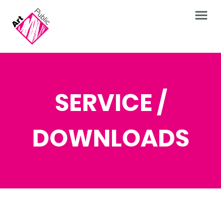
SERVICE /
DOWNLOADS